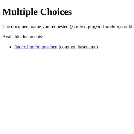
Multiple Choices
The document name you requested (
) could
/index.php/mitmachen
Available documents:
/index.html/mitmachen
(common basename)