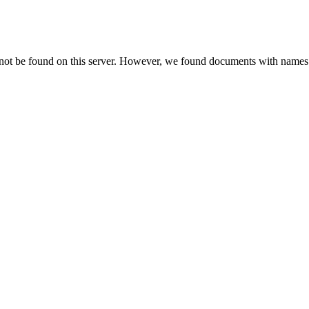
 not be found on this server. However, we found documents with names 