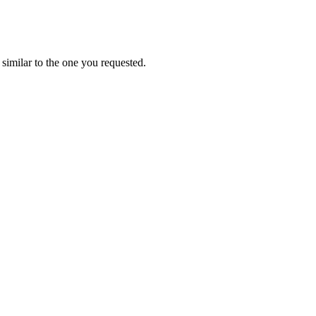
similar to the one you requested.