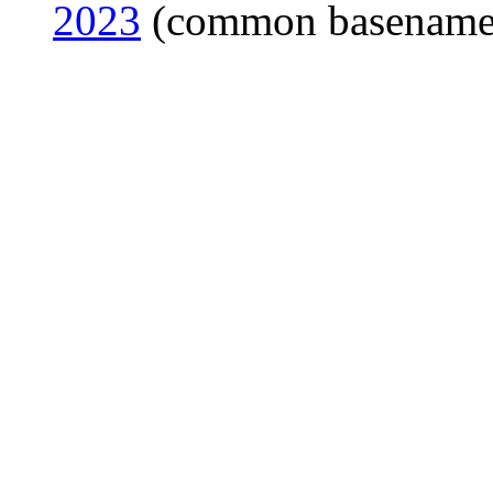
2023
(common basename