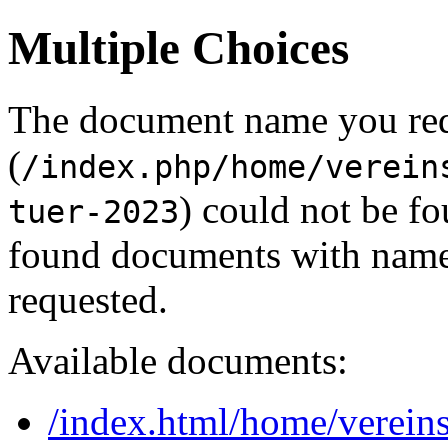
Multiple Choices
The document name you re
(
/index.php/home/verein
) could not be f
tuer-2023
found documents with names
requested.
Available documents:
/index.html/home/vereins