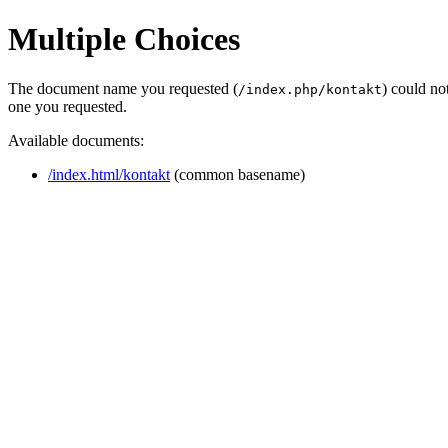
Multiple Choices
The document name you requested (
) could no
/index.php/kontakt
one you requested.
Available documents:
/index.html/kontakt
(common basename)