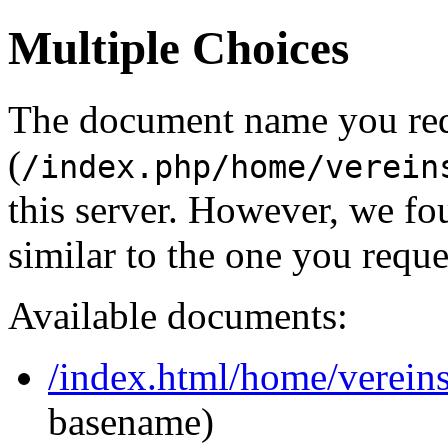
Multiple Choices
The document name you re
(
/index.php/home/verein
this server. However, we f
similar to the one you reque
Available documents:
/index.html/home/vereins
basename)