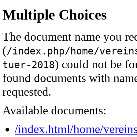
Multiple Choices
The document name you re
(
/index.php/home/verein
) could not be f
tuer-2018
found documents with names
requested.
Available documents:
/index.html/home/vereins