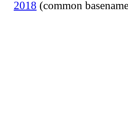
2018
(common basename